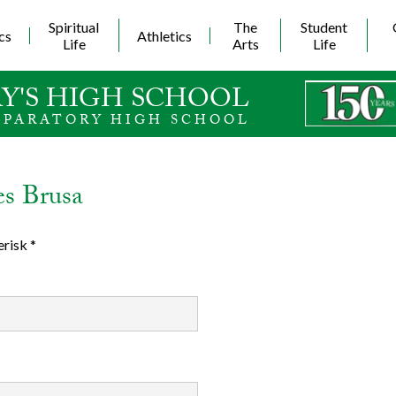
Skip
to
Spiritual
The
Student
cs
Athletics
main
Life
Arts
Life
content
Y'S HIGH SCHOOL
EPARATORY HIGH SCHOOL
es Brusa
erisk *