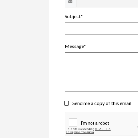
Subject*
Message*
Send me a copy of this email