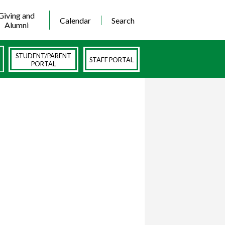
Giving and
Calendar
Search
Alumni
STUDENT/PARENT
STAFF PORTAL
PORTAL