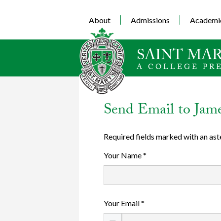
About
Admissions
Academi
SAINT MAR
A COLLEGE PR
Send Email to Jam
Required fields marked with an ast
Your Name *
Your Email *