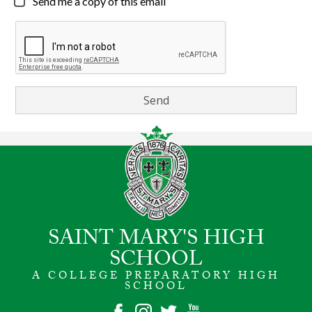
Send me a copy of this email
SAINT MARY'S HIGH
SCHOOL
A COLLEGE PREPARATORY HIGH
SCHOOL