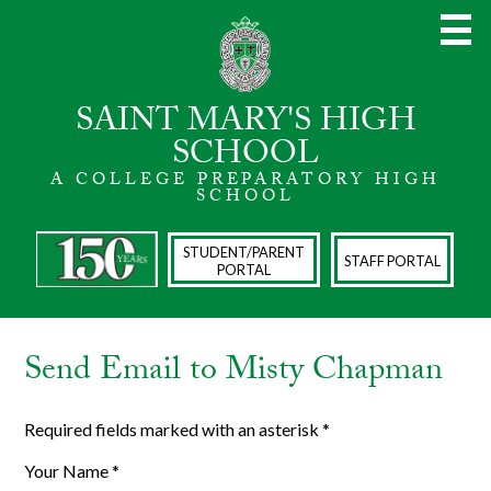
Skip
to
main
content
SAINT MARY'S HIGH
SCHOOL
A COLLEGE PREPARATORY HIGH
About
SCHOOL
Admissions
STUDENT/PARENT
STAFF PORTAL
PORTAL
Academics
Spiritual Life
Send Email to Misty Chapman
Athletics
The Arts
Required fields marked with an asterisk *
Student Life
Your Name *