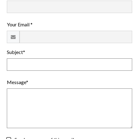
Giving and Alumni
Calendar
Your Email *
Search
Subject*
Message*