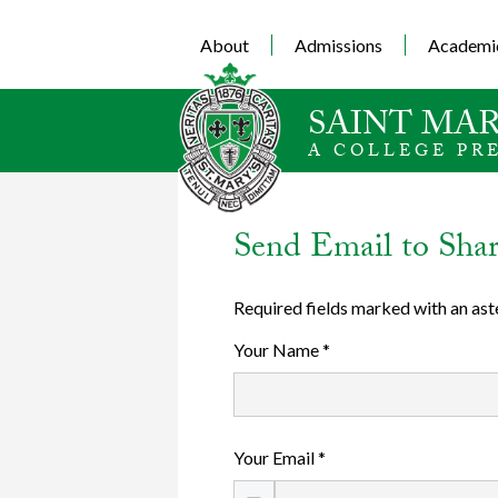
About
Admissions
Academi
SAINT MAR
A COLLEGE PR
Send Email to Sha
Required fields marked with an ast
Your Name *
Your Email *