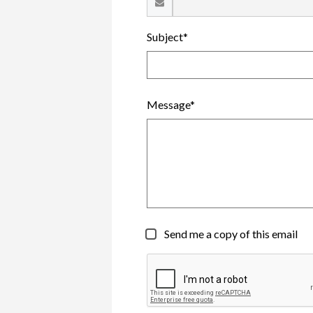
Subject*
Message*
Send me a copy of this email