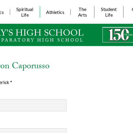
Skip
to
Spiritual
The
Student
cs
Athletics
main
Life
Arts
Life
content
Y'S HIGH SCHOOL
EPARATORY HIGH SCHOOL
ron Caporusso
erisk *