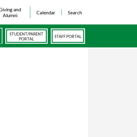
Giving and
Calendar
Search
Alumni
STUDENT/PARENT
STAFF PORTAL
PORTAL