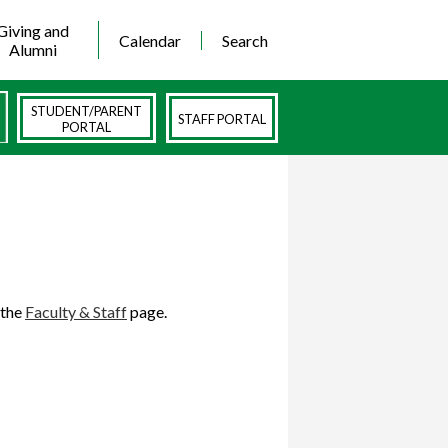
Giving and
Calendar
Search
Alumni
STUDENT/PARENT
STAFF PORTAL
PORTAL
 the
Faculty & Staff
page.