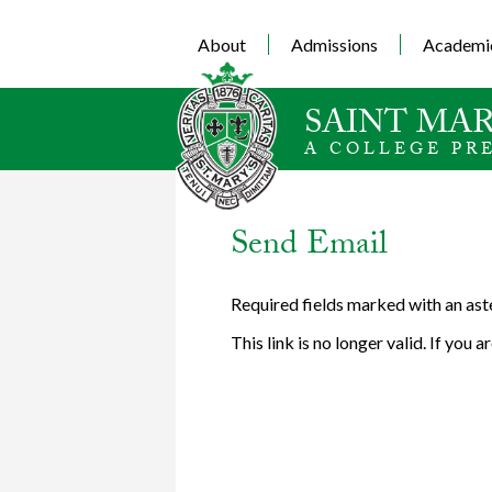
About
Admissions
Academi
SAINT MAR
A COLLEGE PR
Send Email
Required fields marked with an ast
This link is no longer valid. If you