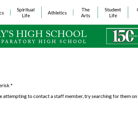
Skip
to
Spiritual
The
Student
cs
Athletics
main
Life
Arts
Life
content
Y'S HIGH SCHOOL
EPARATORY HIGH SCHOOL
erisk *
 are attempting to contact a staff member, try searching for them on