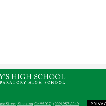
Y'S HIGH SCHOOL
EPARATORY HIGH SCHOOL
ado Street, Stockton, CA 95207
(209) 957-3340
PRIVA