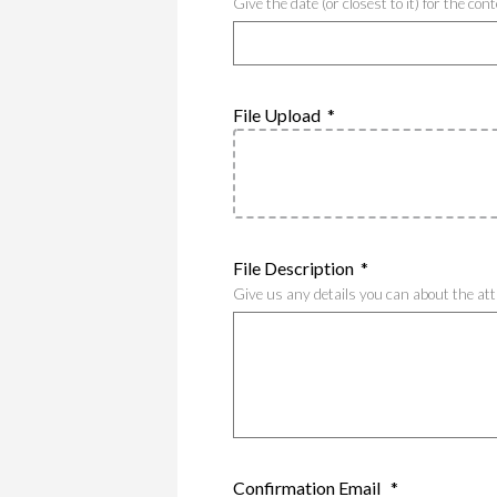
Give the date (or closest to it) for the co
File Upload
*
File Description
*
Give us any details you can about the at
Confirmation Email
*