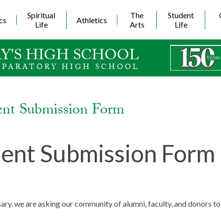
Skip
to
Spiritual
The
Student
cs
Athletics
main
Life
Arts
Life
content
Y'S HIGH SCHOOL
EPARATORY HIGH SCHOOL
ent Submission Form
ent Submission Form
ary, we are asking our community of alumni, faculty, and donors 