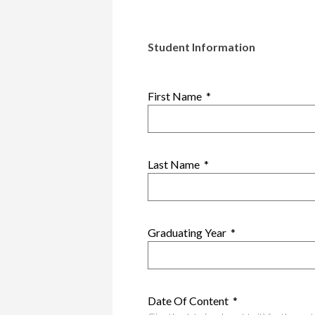
Student Information
First Name
*
Last Name
*
Graduating Year
*
Date Of Content
*