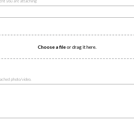
ntent you are attaching
Choose a file
or drag it here.
tached photo/video.