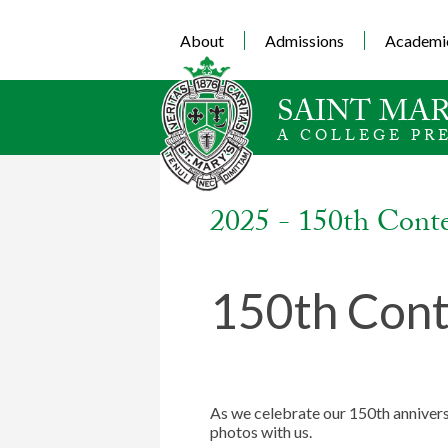
About
Admissions
Academi
SAINT MAR
A COLLEGE PR
2025 - 150th Cont
150th Cont
As we celebrate our 150th annivers
photos with us.