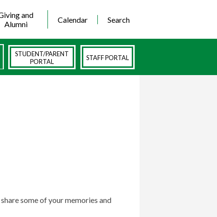
Giving and
Calendar
Search
Alumni
STUDENT/PARENT
STAFF PORTAL
PORTAL
to share some of your memories and