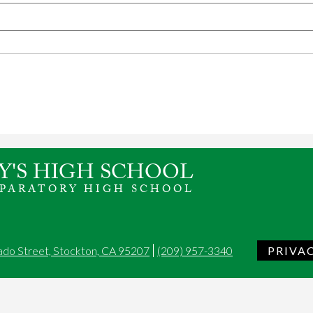
Y'S HIGH SCHOOL
EPARATORY HIGH SCHOOL
ado Street, Stockton, CA 95207
(209) 957-3340
PRIVA